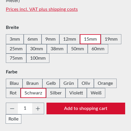
Meter)
Prices incl. VAT plus shipping costs
Select
Breite
3mm
6mm
9mm
12mm
15mm
19mm
25mm
30mm
38mm
50mm
60mm
75mm
100mm
Select
Farbe
Blau
Braun
Gelb
Grün
Oliv
Orange
Rot
Schwarz
Silber
Violett
Weiß
Product Quantity: Enter the desired amount 
Add to shopping cart
Rolle