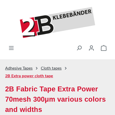
Skip to main content
Shop
Adhesive Tapes
Cloth tapes
2B Extra power cloth tape
2B Fabric Tape Extra Power
70mesh 300μm various colors
and widths