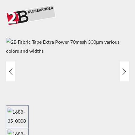
Skip image gallery