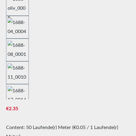
Regular price:
€2.35
Content:
50 Laufende(r) Meter
(€0.05 / 1 Laufende(r)