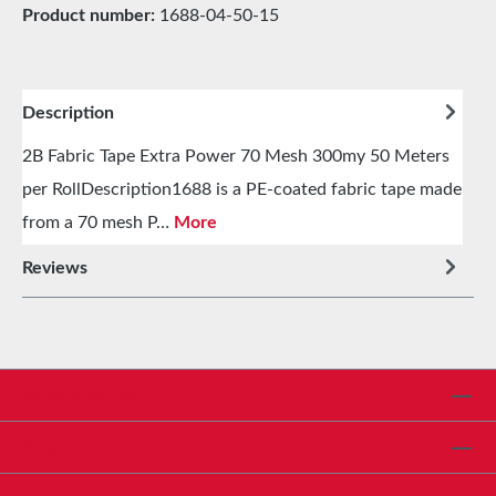
Product number:
1688-04-50-15
Description
2B Fabric Tape Extra Power 70 Mesh 300my 50 Meters
per RollDescription1688 is a PE-coated fabric tape made
from a 70 mesh P…
More
Reviews
Service hotline
Shop Service