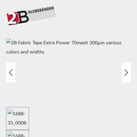
Skip image gallery