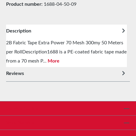
Product number:
1688-04-50-09
Description
2B Fabric Tape Extra Power 70 Mesh 300my 50 Meters
per RollDescription1688 is a PE-coated fabric tape made
from a 70 mesh P…
More
Reviews
Service hotline
Shop Service