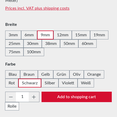
Meter)
Prices incl. VAT plus shipping costs
Select
Breite
3mm
6mm
9mm
12mm
15mm
19mm
25mm
30mm
38mm
50mm
60mm
75mm
100mm
Select
Farbe
Blau
Braun
Gelb
Grün
Oliv
Orange
Rot
Schwarz
Silber
Violett
Weiß
Product Quantity: Enter the desired amount 
Add to shopping cart
Rolle