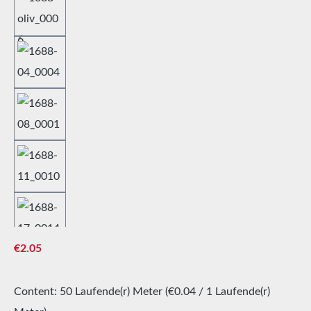
Regular price:
€2.05
Content:
50 Laufende(r) Meter
(€0.04 / 1 Laufende(r)