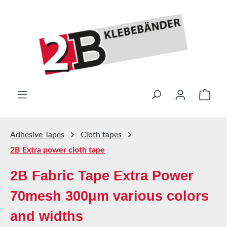
Skip to main content
Shop
Adhesive Tapes
Cloth tapes
2B Extra power cloth tape
2B Fabric Tape Extra Power
70mesh 300μm various colors
and widths