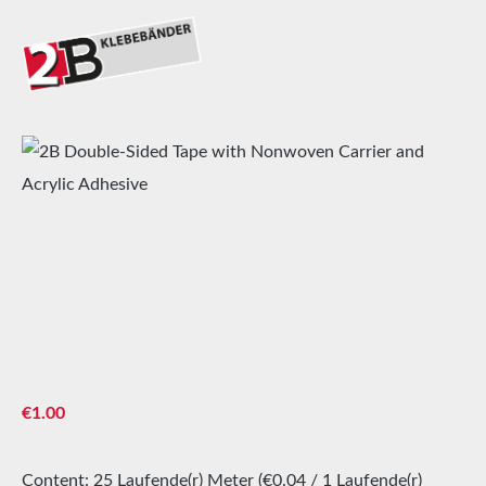
Skip image gallery
Regular price:
€1.00
Content:
25 Laufende(r) Meter
(€0.04 / 1 Laufende(r)