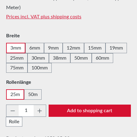
Meter)
Prices incl. VAT plus shipping costs
Select
Breite
3mm
6mm
9mm
12mm
15mm
19mm
25mm
30mm
38mm
50mm
60mm
75mm
100mm
Select
Rollenlänge
25m
50m
Product Quantity: Enter the desired amount 
Add to shopping cart
Rolle