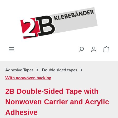
Skip to main content
Shop
Adhesive Tapes
Double sided tapes
With nonwoven backing
2B Double-Sided Tape with
Nonwoven Carrier and Acrylic
Adhesive