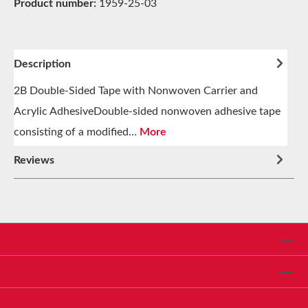
Product number:
1959-25-03
Description
2B Double-Sided Tape with Nonwoven Carrier and
Acrylic AdhesiveDouble-sided nonwoven adhesive tape
consisting of a modified…
More
Reviews
Service hotline
Shop Service
Informationen