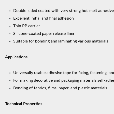
Double-sided coated with very strong hot-melt adhesive
Excellent initial and final adhesion
Thin PP carrier
Silicone-coated paper release liner
Suitable for bonding and laminating various materials
Applications
Universally usable adhesive tape for fixing, fastening, an
For making decorative and packaging materials self-adhe
Bonding of fabrics, films, paper, and plastic materials
Technical Properties