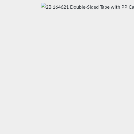
Skip image gallery