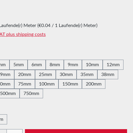
:
Laufende(r) Meter
(€0.04 / 1 Laufende(r) Meter)
VAT plus shipping costs
mm
5mm
6mm
8mm
9mm
10mm
12mm
19mm
20mm
25mm
30mm
35mm
38mm
60mm
75mm
100mm
150mm
200mm
500mm
750mm
0m