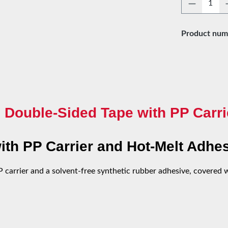
Product 
Product num
 Double-Sided Tape with PP Carri
th PP Carrier and Hot-Melt Adhe
carrier and a solvent-free synthetic rubber adhesive, covered wi