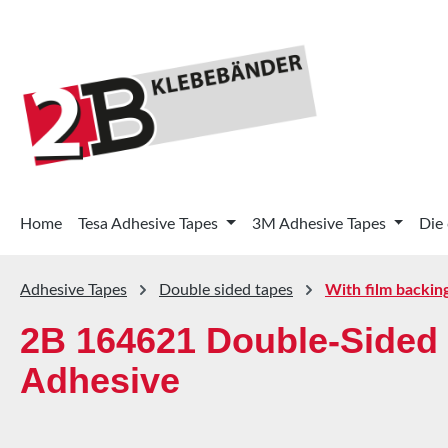
p to main content
Skip to search
Skip to main navigation
Home
Tesa Adhesive Tapes
3M Adhesive Tapes
Die
Adhesive Tapes
Double sided tapes
With film backin
2B 164621 Double-Sided 
Adhesive