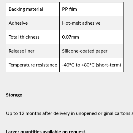
Backing material
PP film
Adhesive
Hot-melt adhesive
Total thickness
0.07mm
Release liner
Silicone-coated paper
Temperature resistance
-40°C to +80°C (short-term)
Storage
Up to 12 months after delivery in unopened original cartons 
Larger quantities available on request.