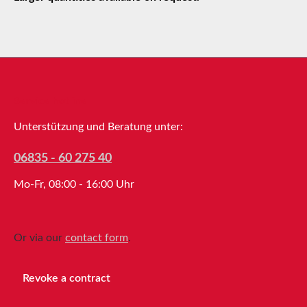
Service hotline
Unterstützung und Beratung unter:
06835 - 60 275 40
Mo-Fr, 08:00 - 16:00 Uhr
Or via our
contact form
.
Revoke a contract