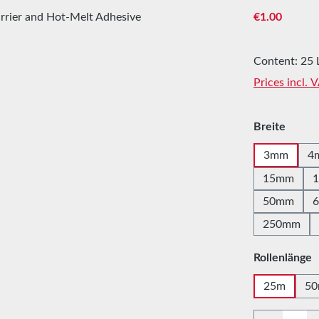
Regular price
€1.00
Content:
25 
Prices incl. 
Select
Breite
3mm
4
15mm
50mm
250mm
Select
Rollenlänge
25m
5