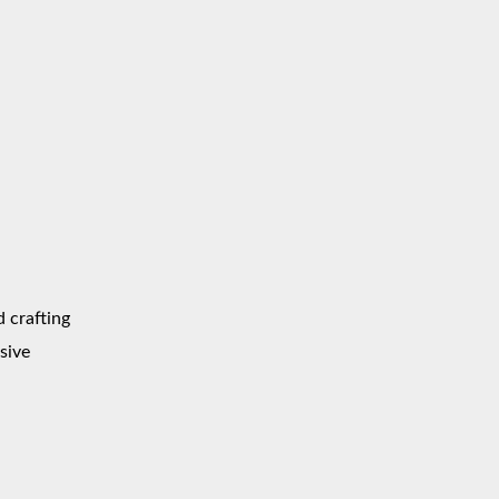
d crafting
sive