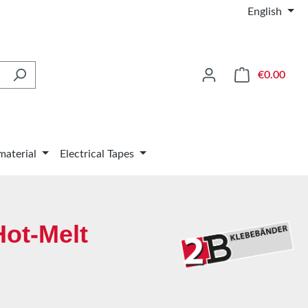
English
Shop
€0.00
material
Electrical Tapes
Hot-Melt