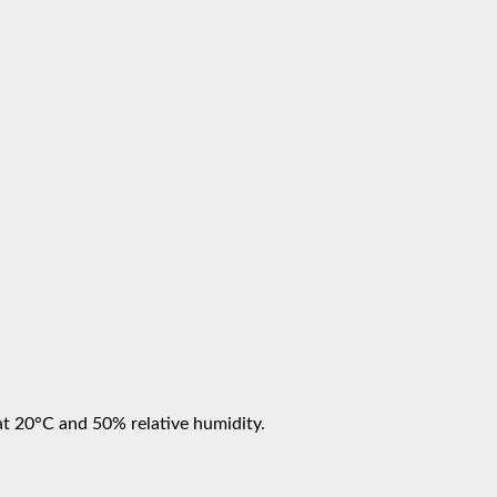
at 20°C and 50% relative humidity.