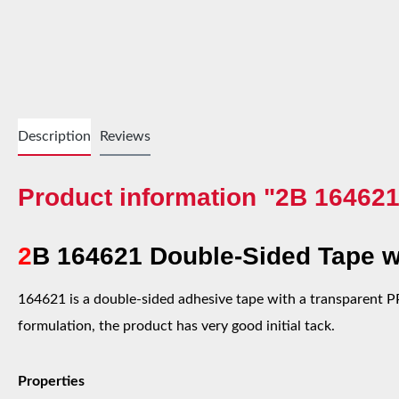
Description
Reviews
Product information "2B 164621
2
B 164621 Double-Sided Tape wi
164621 is a double-sided adhesive tape with a transparent PP 
formulation, the product has very good initial tack.
Properties