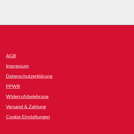
Shop Service
AGB
Impressum
Datenschutzerklärung
PPWR
Widerrufsbelehrung
Versand & Zahlung
Cookie Einstellungen