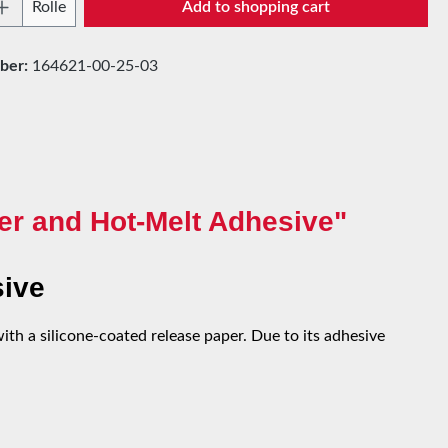
Quantity: Enter the desired amount or use t
Rolle
Add to shopping cart
ber:
164621-00-25-03
er and Hot-Melt Adhesive"
sive
th a silicone-coated release paper. Due to its adhesive