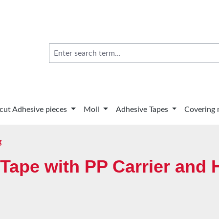
 cut Adhesive pieces
Moll
Adhesive Tapes
Covering 
g
Tape with PP Carrier and 