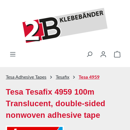
Skip to main content
Shop
Tesa Adhesive Tapes
Tesafix
Tesa 4959
Tesa Tesafix 4959 100m
Translucent, double-sided
nonwoven adhesive tape