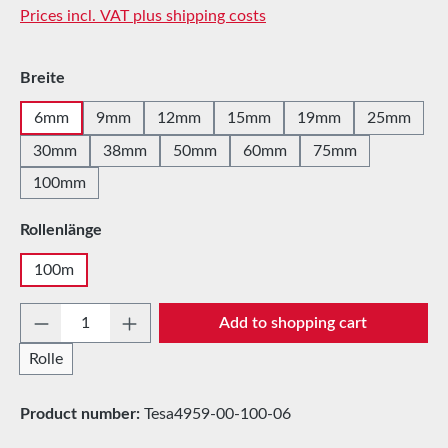
Prices incl. VAT plus shipping costs
Select
Breite
6mm
9mm
12mm
15mm
19mm
25mm
30mm
38mm
50mm
60mm
75mm
100mm
Select
Rollenlänge
100m
Product Quantity: Enter the desired amount 
Add to shopping cart
Rolle
Product number:
Tesa4959-00-100-06