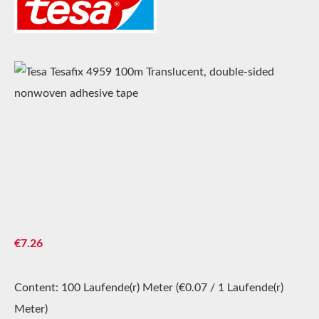
Skip image gallery
Regular price:
€7.26
Content:
100 Laufende(r) Meter
(€0.07 / 1 Laufende(r)
Meter)