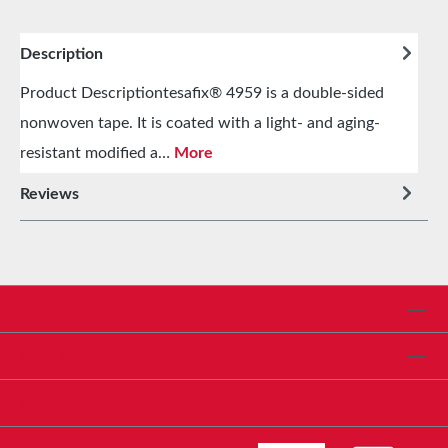
Description
Product Descriptiontesafix® 4959 is a double-sided
nonwoven tape. It is coated with a light- and aging-
resistant modified a…
More
Reviews
Service hotline
Shop Service
Informationen