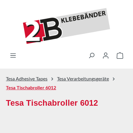
Skip to main content
Shop
Tesa Adhesive Tapes
Tesa Verarbeitungsgeräte
Tesa Tischabroller 6012
Tesa Tischabroller 6012