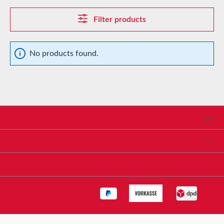
Filter products
No products found.
Service hotline
Shop Service
Informationen