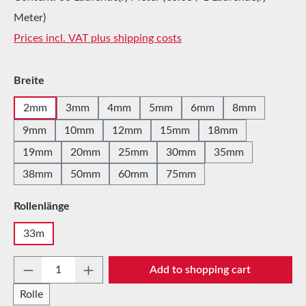
Meter)
Prices incl. VAT plus shipping costs
Select
Breite
2mm
3mm
4mm
5mm
6mm
8mm
9mm
10mm
12mm
15mm
18mm
19mm
20mm
25mm
30mm
35mm
38mm
50mm
60mm
75mm
Select
Rollenlänge
33m
Product Quantity: Enter the desired amount 
Add to shopping cart
Rolle