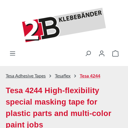
Skip to main content
Shop
Tesa Adhesive Tapes
Tesaflex
Tesa 4244
Tesa 4244 High-flexibility
special masking tape for
plastic parts and multi-color
paint jobs