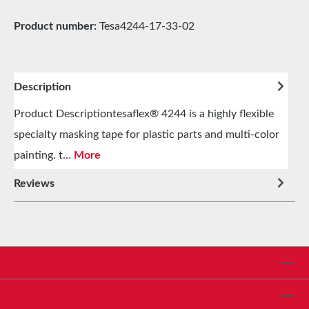
Product number:
Tesa4244-17-33-02
Description
Product Descriptiontesaflex® 4244 is a highly flexible
specialty masking tape for plastic parts and multi-color
painting. t…
More
Reviews
Service hotline
Shop Service