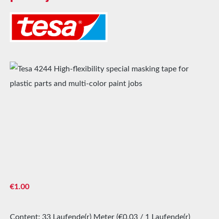
Skip image gallery
Regular price:
€1.00
Content:
33 Laufende(r) Meter
(€0.03 / 1 Laufende(r)