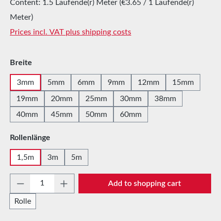
Content:
1.5 Laufende(r) Meter
(€3.65 / 1 Laufende(r)
Meter)
Prices incl. VAT plus shipping costs
Select
Breite
3mm
5mm
6mm
9mm
12mm
15mm
19mm
20mm
25mm
30mm
38mm
40mm
45mm
50mm
60mm
Select
Rollenlänge
1,5m
3m
5m
Product Quantity: Enter the desired amount 
Add to shopping cart
Rolle