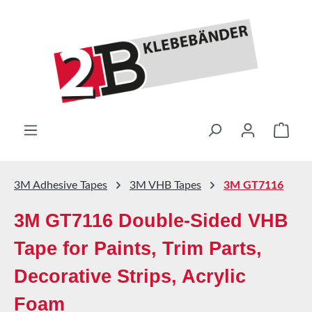
Skip to main content
Shop
3M Adhesive Tapes
3M VHB Tapes
3M GT7116
3M GT7116 Double-Sided VHB
Tape for Paints, Trim Parts,
Decorative Strips, Acrylic
Foam