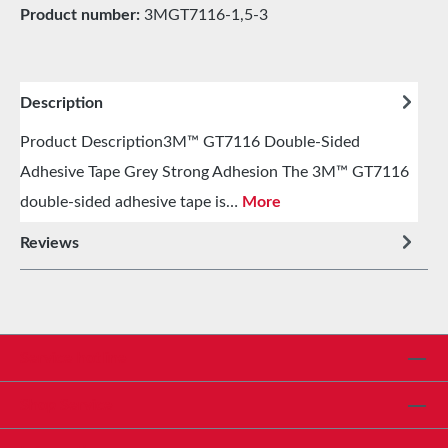
Product number:
3MGT7116-1,5-3
Description
Product Description3M™ GT7116 Double-Sided
Adhesive Tape Grey Strong Adhesion The 3M™ GT7116
double-sided adhesive tape is…
More
Reviews
Service hotline
Shop Service