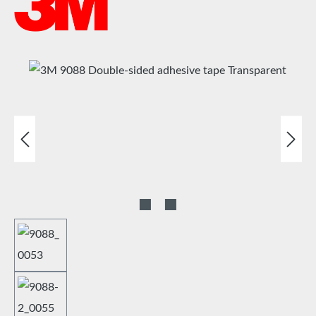
Skip image gallery