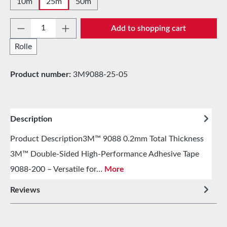
10m
25m
50m
Product Quantity: Enter the desired amount 
Add to shopping cart
Rolle
Product number:
3M9088-25-05
Description
Product Description3M™ 9088 0.2mm Total Thickness
3M™ Double-Sided High-Performance Adhesive Tape
9088-200 – Versatile for…
More
Reviews