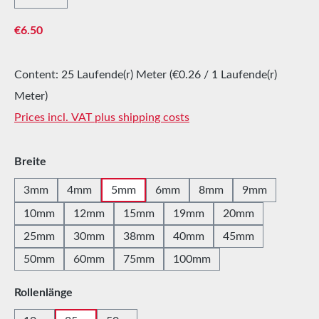
Regular price:
€6.50
Content:
25 Laufende(r) Meter
(€0.26 / 1 Laufende(r)
Meter)
Prices incl. VAT plus shipping costs
Select
Breite
3mm
4mm
5mm
6mm
8mm
9mm
10mm
12mm
15mm
19mm
20mm
25mm
30mm
38mm
40mm
45mm
50mm
60mm
75mm
100mm
Select
Rollenlänge