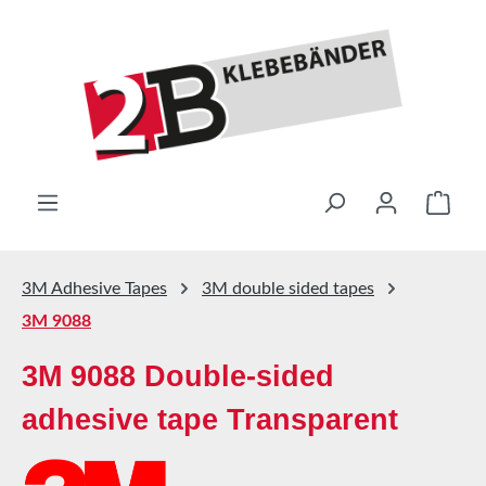
Skip to main content
Shop
3M Adhesive Tapes
3M double sided tapes
3M 9088
3M 9088 Double-sided
adhesive tape Transparent